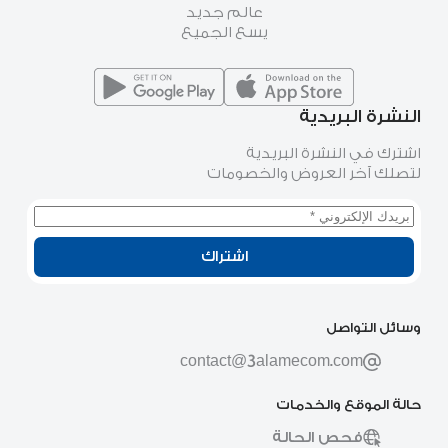
عالم جديد
يسع الجميع
النشرة البريدية
اشترك في النشرة البريدية
لتصلك آخر العروض والخصومات
اشتراك
وسائل التواصل
contact@3alamecom.com
حالة الموقع والخدمات
فحص الحالة