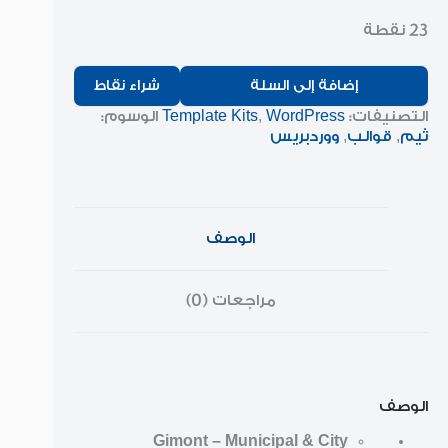
23 نقطة
شراء نقاط
إضافة إلى السلة
الوسوم:
Template Kits
,
WordPress
التصنيفات:
ووردبريس
,
قوالب
,
ثيم
الوصف
مراجعات (0)
الوصف
Gimont – Municipal & City