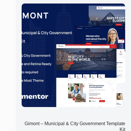
Gimont – Municipal & City Government Template
Kit