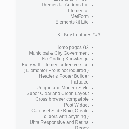
Themesflat Addons For
Elementor
MetForm
ElementsKit Lite
### Kit Key Features:
03 Home pages
Municipal & City Government
No Coding Knowledge
Fully with Elementor free version
( Elementor Pro is not required )
Header & Footer Builder
Included
Unique and Modern Style.
Super Clear and Clean Layout
Cross browser compatible
Post Widget
Carousel Slide Box ( Create
sliders with anything )
Ultra Responsive and Retina
Ready