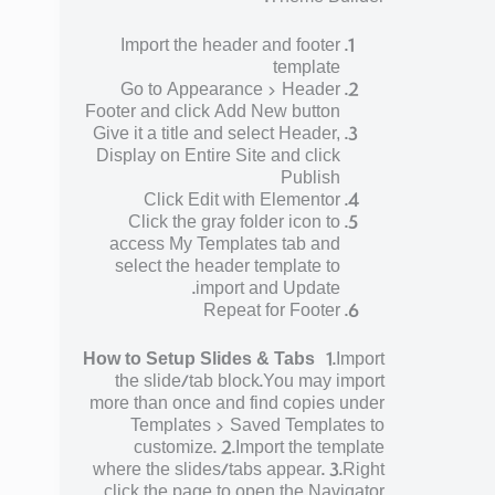
Import the header and footer
template
Go to Appearance > Header
Footer and click Add New button
Give it a title and select Header,
Display on Entire Site and click
Publish
Click Edit with Elementor
Click the gray folder icon to
access My Templates tab and
select the header template to
import and Update.
Repeat for Footer
How to Setup Slides & Tabs
1.Import
the slide/tab block.You may import
more than once and find copies under
Templates > Saved Templates to
customize. 2.Import the template
where the slides/tabs appear. 3.Right
click the page to open the Navigator