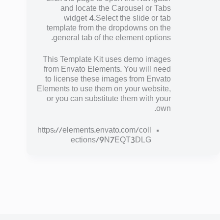
and locate the Carousel or Tabs
widget 4.Select the slide or tab
template from the dropdowns on the
general tab of the element options.
This Template Kit uses demo images
from Envato Elements. You will need
to license these images from Envato
Elements to use them on your website,
or you can substitute them with your
own.
https://elements.envato.com/coll
ections/9N7EQT3DLG