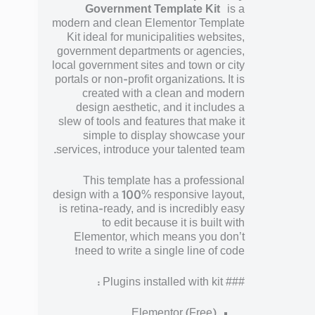
Government Template Kit
is a
modern and clean Elementor Template
Kit ideal for municipalities websites,
government departments or agencies,
local government sites and town or city
portals or non-profit organizations. It is
created with a clean and modern
design aesthetic, and it includes a
slew of tools and features that make it
simple to display showcase your
services, introduce your talented team.
This template has a professional
design with a 100% responsive layout,
is retina-ready, and is incredibly easy
to edit because it is built with
Elementor, which means you don’t
need to write a single line of code!
### Plugins installed with kit :
Elementor (Free)