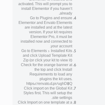
activated. This will prompt you to
install Elementor if you haven’t
already.
Go to Plugins and ensure
Elementor and Envato Elements
are installed and at the latest
version. If your kit requires
Elementor Pro, it must be
installed now and connected to
your account.
Go to Elements > Installed Kits
and click Upload Template Kit
Zip (or click your kit to view it)
Check for the orange banner at
the top and click Install
Requirements to load any
plugins the kit uses.
https://envato.d.pr/ughD8Q
Click import on the Global Kit
Styles first. This will setup the
site settings.
Click Import on one template at a