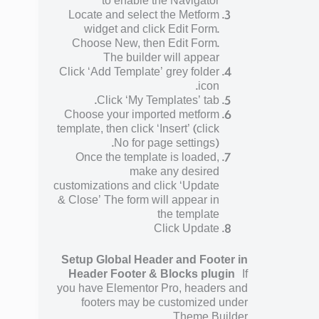
to enable the Navigator
Locate and select the Metform
widget and click Edit Form.
Choose New, then Edit Form.
The builder will appear
Click ‘Add Template’ grey folder
icon.
Click ‘My Templates’ tab.
Choose your imported metform
template, then click ‘Insert’ (click
No for page settings).
Once the template is loaded,
make any desired
customizations and click ‘Update
& Close’ The form will appear in
the template
Click Update
Setup Global Header and Footer in
Header Footer & Blocks plugin
If
you have Elementor Pro, headers and
footers may be customized under
Theme Builder.