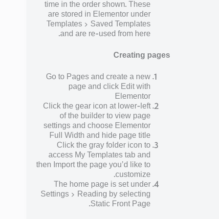
time in the order shown. These
are stored in Elementor under
Templates > Saved Templates
and are re-used from here.
Creating pages
Go to Pages and create a new
page and click Edit with
Elementor
Click the gear icon at lower-left
of the builder to view page
settings and choose Elementor
Full Width and hide page title
Click the gray folder icon to
access My Templates tab and
then Import the page you’d like to
customize.
The home page is set under
Settings > Reading by selecting
Static Front Page.