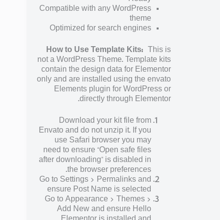
Compatible with any WordPress
theme
Optimized for search engines
How to Use Template Kits:
This is
not a WordPress Theme. Template kits
contain the design data for Elementor
only and are installed using the envato
Elements plugin for WordPress or
directly through Elementor.
Download your kit file from
Envato and do not unzip it. If you
use Safari browser you may
need to ensure “Open safe files
after downloading” is disabled in
the browser preferences.
Go to Settings > Permalinks and
ensure Post Name is selected
Go to Appearance > Themes >
Add New and ensure Hello
Elementor is installed and