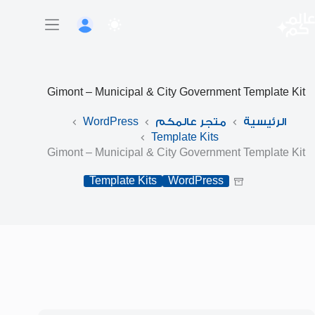
التجاو
إل
المحتو
Gimont – Municipal & City Government Template Kit
WordPress
متجر عالمكم
الرئيسية
Template Kits
Gimont – Municipal & City Government Template Kit
Template Kits
WordPress