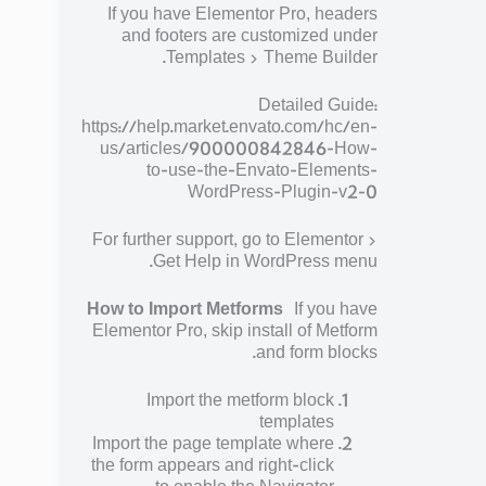
If you have Elementor Pro, headers
and footers are customized under
Templates > Theme Builder.
Detailed Guide:
https://help.market.envato.com/hc/en-
us/articles/900000842846-How-
to-use-the-Envato-Elements-
WordPress-Plugin-v2-0
For further support, go to Elementor >
Get Help in WordPress menu.
How to Import Metforms
If you have
Elementor Pro, skip install of Metform
and form blocks.
Import the metform block
templates
Import the page template where
the form appears and right-click