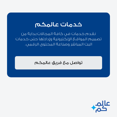
خدمات عالمكم
نقدم خدمات في كافة المجالات بداية من
تصميم المواقع الإلكترونية وإدارتها حتى خدمات
البث المباشر وصناعة المحتوى الرقمي.
تواصل مع فريق عالمكم