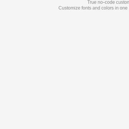
True no-code customi
Customize fonts and colors in one 