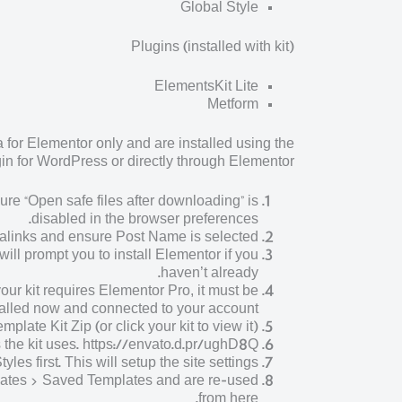
Global Style
Plugins (installed with kit)
ElementsKit Lite
Metform
for Elementor only and are installed using the
n for WordPress or directly through Elementor.
ure “Open safe files after downloading” is
disabled in the browser preferences.
alinks and ensure Post Name is selected
ll prompt you to install Elementor if you
haven’t already.
our kit requires Elementor Pro, it must be
talled now and connected to your account.
late Kit Zip (or click your kit to view it)
s the kit uses. https://envato.d.pr/ughD8Q
les first. This will setup the site settings.
plates > Saved Templates and are re-used
from here.