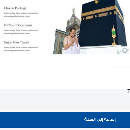
T
إضافة إلى السلة