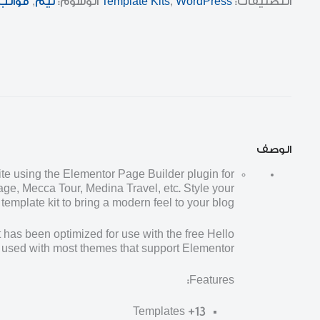
قوالب
,
ثيم
الوسوم:
Template Kits
,
WordPress
التصنيفات:
الوصف
te using the Elementor Page Builder plugin for
ge, Mecca Tour, Medina Travel, etc. Style your
mplate kit to bring a modern feel to your blog.
 has been optimized for use with the free Hello
used with most themes that support Elementor.
Features:
13+ Templates