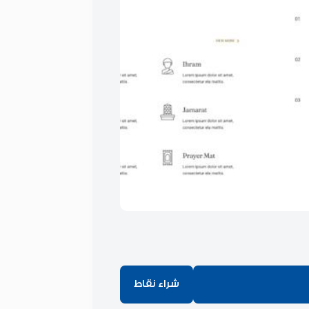
شراء نقاط