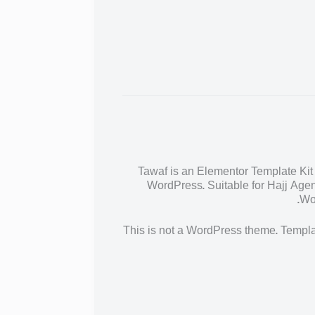
Tawaf is an Elementor Template Kit 
WordPress. Suitable for Hajj Agen
Wor
This is not a WordPress theme. Templat