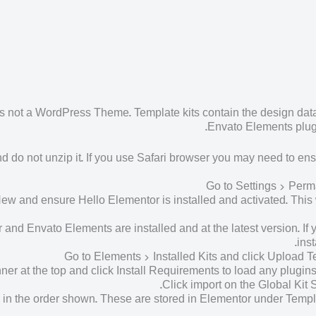
s not a WordPress Theme. Template kits contain the design data 
Envato Elements plugi
d do not unzip it. If you use Safari browser you may need to ens
Go to Settings > Perm
and ensure Hello Elementor is installed and activated. This wi
nd Envato Elements are installed and at the latest version. If y
ins
Go to Elements > Installed Kits and click Upload Temp
er at the top and click Install Requirements to load any plugin
Click import on the Global Kit Sty
me in the order shown. These are stored in Elementor under Tem