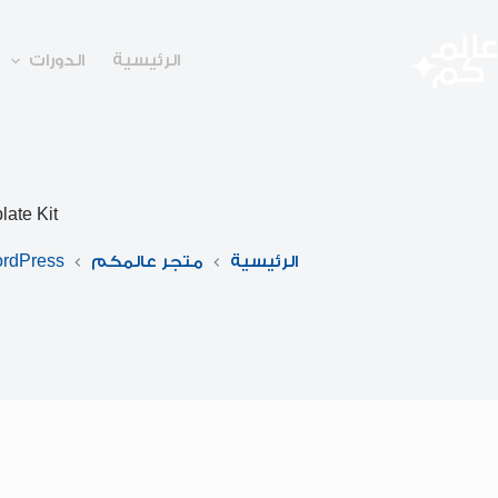
التجاو
إل
المحتو
الدورات
الرئيسية
ate Kit
rdPress
متجر عالمكم
الرئيسية