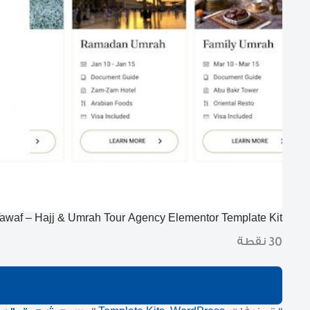
awaf – Hajj & Umrah Tour Agency Elementor Template Kit
30 نقطة