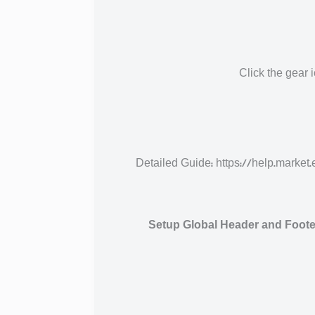
Click the gear 
Detailed Guide: https://help.mar
Setup Global Header and Footer