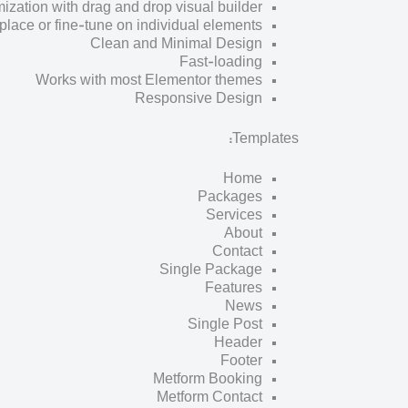
zation with drag and drop visual builder
place or fine-tune on individual elements
Clean and Minimal Design
Fast-loading
Works with most Elementor themes
Responsive Design
Templates:
Home
Packages
Services
About
Contact
Single Package
Features
News
Single Post
Header
Footer
Metform Booking
Metform Contact