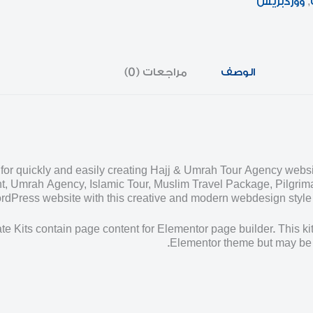
ووردبريس
,
مراجعات (0)
الوصف
for quickly and easily creating Hajj & Umrah Tour Agency websi
t, Umrah Agency, Islamic Tour, Muslim Travel Package, Pilgrima
dPress website with this creative and modern webdesign style te
e Kits contain page content for Elementor page builder. This kit
Elementor theme but may be 