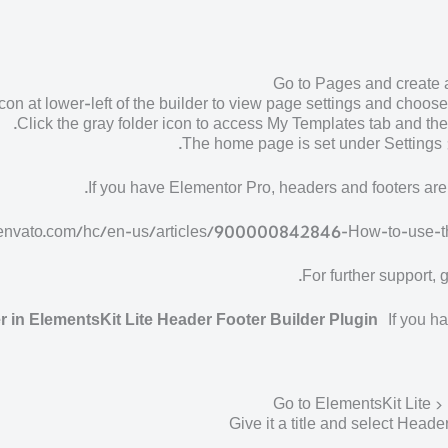
Go to Pages and create 
icon at lower-left of the builder to view page settings and choos
Click the gray folder icon to access My Templates tab and the
The home page is set under Settings 
If you have Elementor Pro, headers and footers ar
ket.envato.com/hc/en-us/articles/900000842846-How-to-use
For further support,
 in ElementsKit Lite Header Footer Builder Plugin
If you ha
Go to ElementsKit Lite 
Give it a title and select Heade