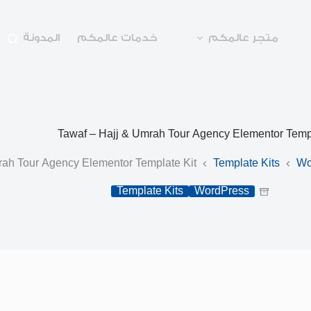
المدونة
خدمات عالمكم
متجر عالمكم
Tawaf – Hajj & Umrah Tour Agency Elementor Templ
rah Tour Agency Elementor Template Kit
Template Kits
Wo
Template Kits
WordPress