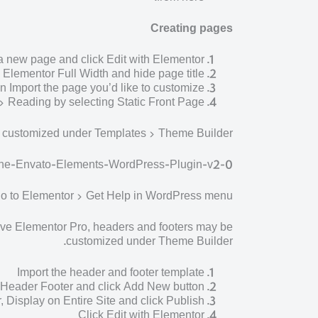
Creating pages
a new page and click Edit with Elementor
e Elementor Full Width and hide page title
n Import the page you’d like to customize.
> Reading by selecting Static Front Page.
e customized under Templates > Theme Builder.
-the-Envato-Elements-WordPress-Plugin-v2-0
 go to Elementor > Get Help in WordPress menu.
ve Elementor Pro, headers and footers may be
customized under Theme Builder.
Import the header and footer template
> Header Footer and click Add New button
r, Display on Entire Site and click Publish
Click Edit with Elementor