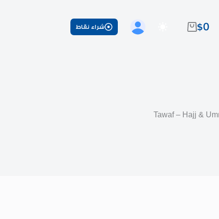
$
0
شراء نقاط
عربة
التسوق
Tawaf – Hajj & Um