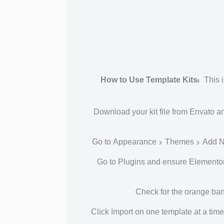
How to Use Template Kits:
This i
Download your kit file from Envato an
Go to Appearance > Themes > Add New 
Go to Plugins and ensure Elementor a
Check for the orange bann
Click Import on one template at a ti